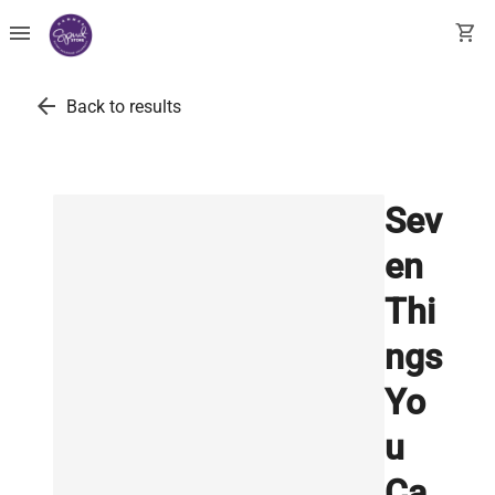
menu
shopping_cart
arrow_back
Back to results
Sev
en
Thi
ngs
Yo
u
Ca