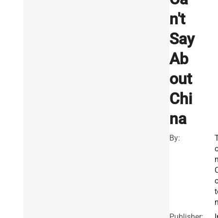
n't
Say
Ab
out
Chi
na
By:
o
t
Publisher:
I