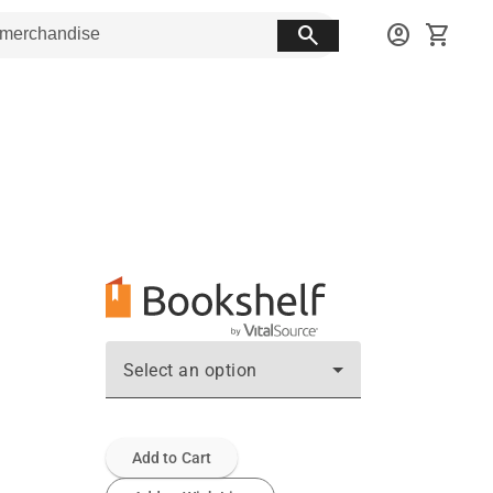
search
account_circle
shopping_cart
Select an option
Add to Cart