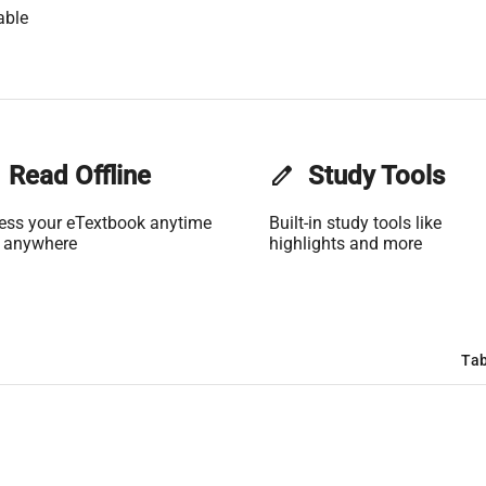
able
Read Offline
edit
Study Tools
ess your eTextbook anytime
Built-in study tools like
 anywhere
highlights and more
Tab