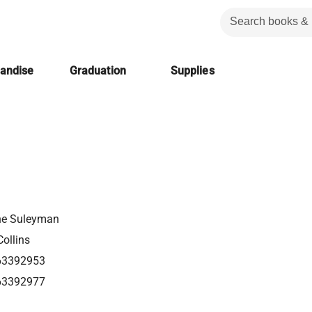
handise
Graduation
Supplies
e Suleyman
ollins
63392953
63392977