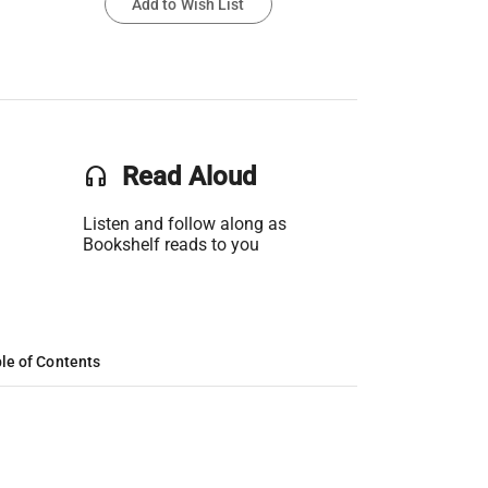
Add to Wish List
headset
Read Aloud
Listen and follow along as
Bookshelf reads to you
le of Contents