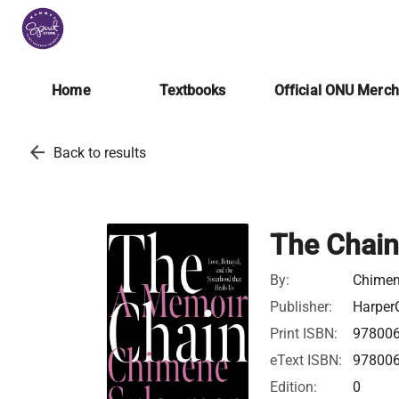
Home
Textbooks
Official ONU Merc
arrow_back
Back to results
The Chain
By:
Chimen
Publisher:
HarperC
Print ISBN:
97800
eText ISBN:
97800
Edition:
0