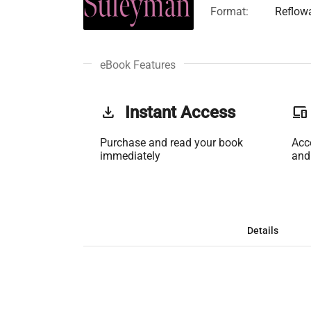
Format:
Reflow
eBook Features
get_app
Instant Access
phonelink
Purchase and read your book
Acc
immediately
and
Details