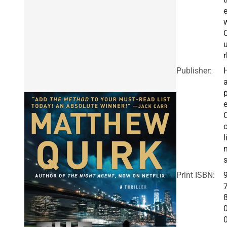
u
r
Publisher:
a
e
o
l
Print ISBN: