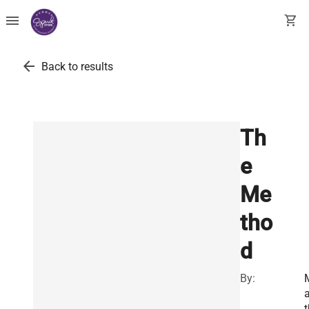
menu
shopping_cart
arrow_back
Back to results
Th
e
Me
tho
d
By:
a
t