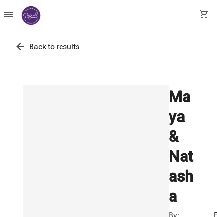
menu
shopping_cart
arrow_back
Back to results
Ma
ya
&
Nat
ash
a
By:
E