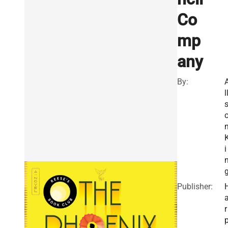
Co
mp
any
By:
l
i
Publisher:
r