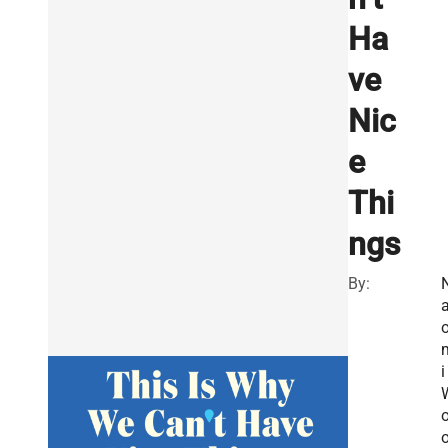
Ha
ve
Nic
e
Thi
ngs
By:
i