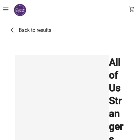
menu
shopping_cart
arrow_back
Back to results
All
of
Us
Str
an
ger
s