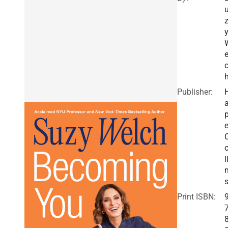
e
Publisher:
a
e
o
l
Print ISBN: