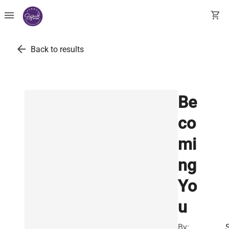
menu
shopping_cart
arrow_back
Back to results
Be
co
mi
ng
Yo
u
By: