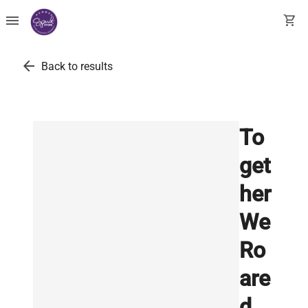
menu
shopping_cart
arrow_back
Back to results
To
get
her
We
Ro
are
d