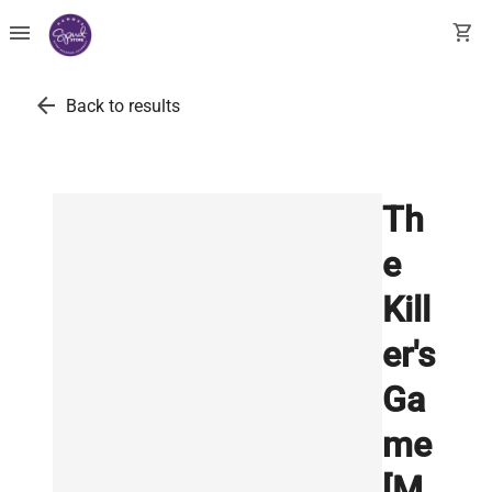
menu
shopping_cart
arrow_back
Back to results
Th
e
Kill
er's
Ga
me
[M