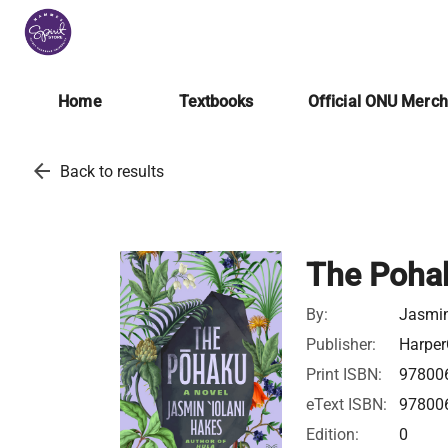
Home
Textbooks
Official ONU Merc
arrow_back
Back to results
The Poha
By:
Jasmin
Publisher:
Harper
Print ISBN:
97800
eText ISBN:
97800
Edition:
0