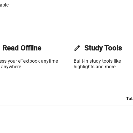
able
Read Offline
edit
Study Tools
ess your eTextbook anytime
Built-in study tools like
 anywhere
highlights and more
Tab