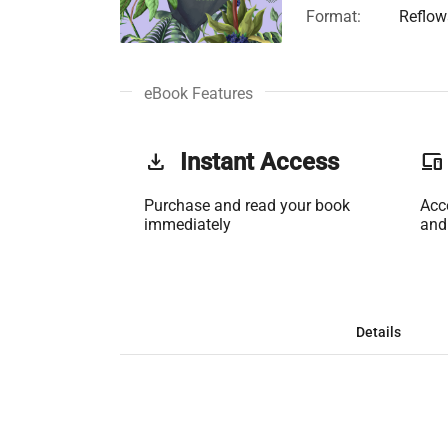
Format:
Reflow
eBook Features
get_app
Instant Access
phonelink
Purchase and read your book
Acc
immediately
and
Details