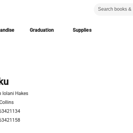
handise
Graduation
Supplies
ku
 Iolani Hakes
Collins
63421134
63421158