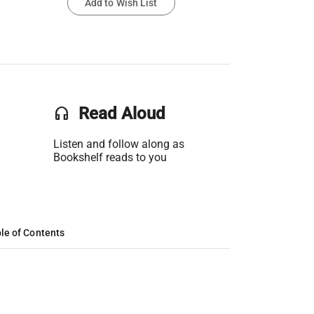
Add to Wish List
headset
Read Aloud
Listen and follow along as
Bookshelf reads to you
le of Contents