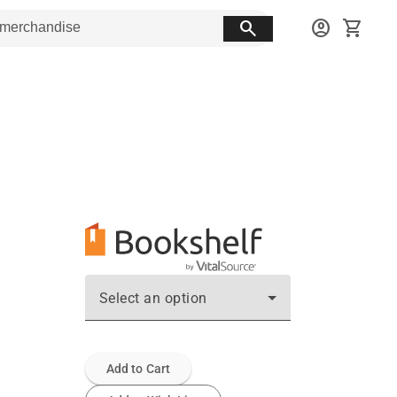
search
account_circle
shopping_cart
Select an option
Add to Cart