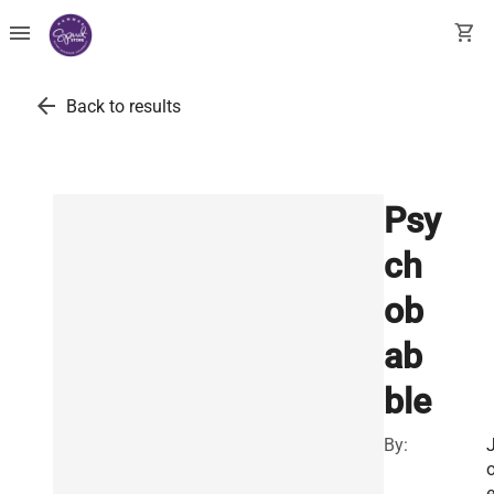
menu
shopping_cart
arrow_back
Back to results
Psy
ch
ob
ab
ble
By: