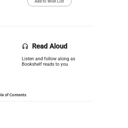
Add to Wish List
headset
Read Aloud
Listen and follow along as
Bookshelf reads to you
le of Contents