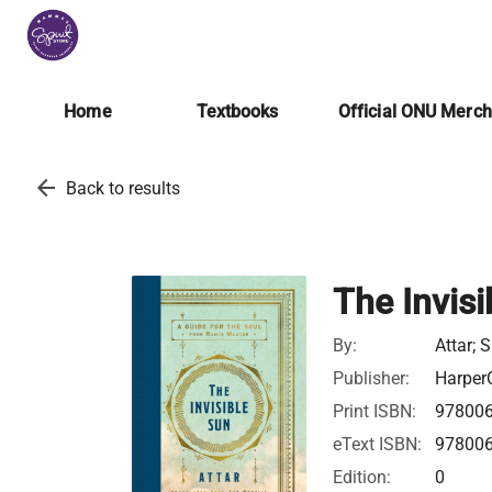
Home
Textbooks
Official ONU Merc
arrow_back
Back to results
The Invisi
By:
Attar; 
Publisher:
HarperC
Print ISBN:
97800
eText ISBN:
97800
Edition:
0