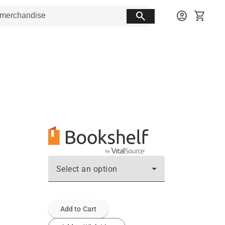
search
account_circle
shopping_cart
Select an option
Add to Cart