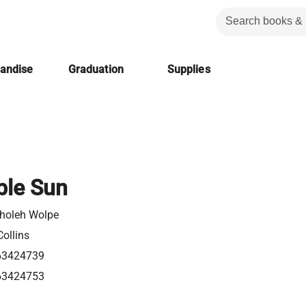
handise
Graduation
Supplies
ble Sun
Sholeh Wolpe
ollins
63424739
63424753