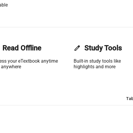
able
Read Offline
edit
Study Tools
ess your eTextbook anytime
Built-in study tools like
 anywhere
highlights and more
Tab