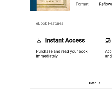
Format:
Reflow
eBook Features
get_app
Instant Access
phonelink
Purchase and read your book
Acc
immediately
and
Details