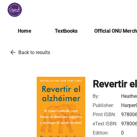
Home
Textbooks
Official ONU Merc
arrow_back
Back to results
Revertir e
By:
Heathe
Publisher:
HarperC
Print ISBN:
97800
eText ISBN:
97800
Edition:
0