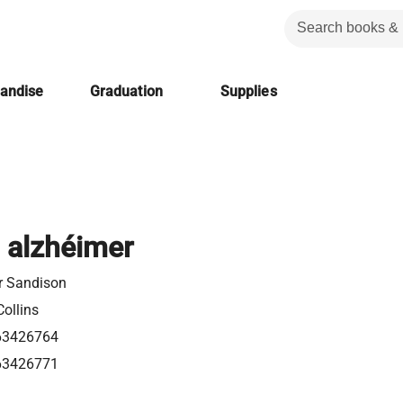
handise
Graduation
Supplies
l alzhéimer
r Sandison
ollins
63426764
63426771