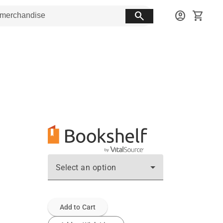
search
account_circle
shopping_cart
Select an option
Add to Cart