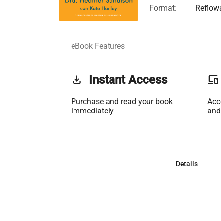
Format:
Reflow
eBook Features
get_app
Instant Access
phonelink
Purchase and read your book
Acc
immediately
and
Details