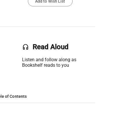
Add to Wish List
headset
Read Aloud
Listen and follow along as
Bookshelf reads to you
le of Contents