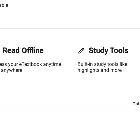
able
Read Offline
edit
Study Tools
ess your eTextbook anytime
Built-in study tools like
 anywhere
highlights and more
Tab