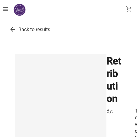
menu
shopping_cart
arrow_back
Back to results
Ret
rib
uti
on
By:
T
o