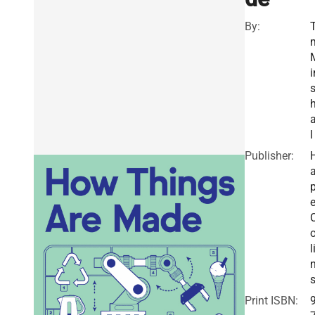
By:
T
i
a
l
Publisher:
a
e
o
l
Print ISBN: