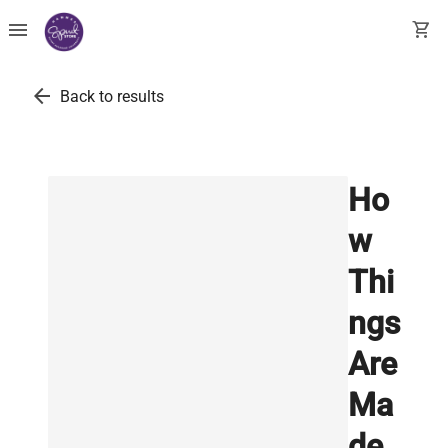
menu
shopping_cart
arrow_back
Back to results
Ho
w
Thi
ngs
Are
Ma
de