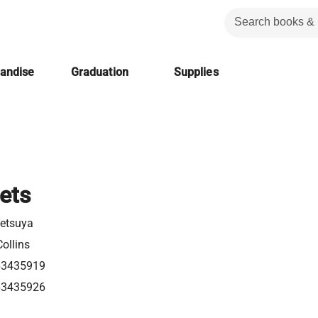
handise
Graduation
Supplies
ets
Tetsuya
ollins
63435919
63435926