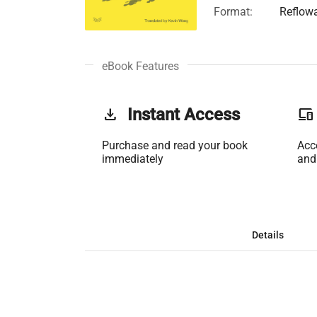
Format:
Reflow
eBook Features
get_app
Instant Access
phonelink
Purchase and read your book
Acc
immediately
and
Details