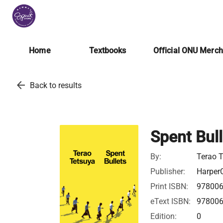
Home
Textbooks
Official ONU Merc
arrow_back
Back to results
Spent Bull
By:
Terao 
Publisher:
HarperC
Print ISBN:
97800
eText ISBN:
97800
Edition:
0