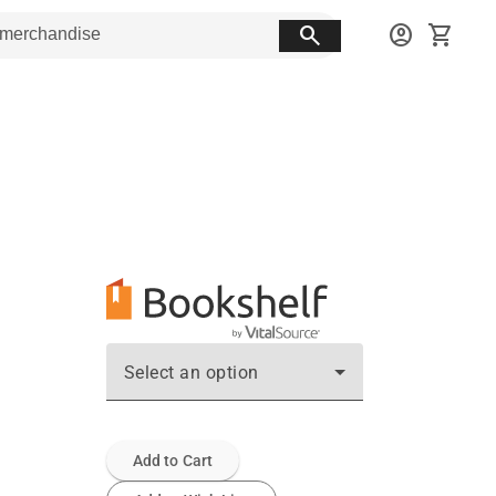
search
account_circle
shopping_cart
Select an option
Add to Cart