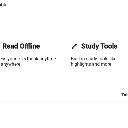
able
Read Offline
edit
Study Tools
ess your eTextbook anytime
Built-in study tools like
 anywhere
highlights and more
Tab