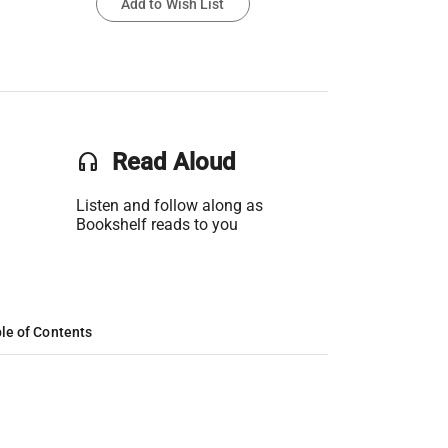
Add to Wish List
headset
Read Aloud
Listen and follow along as
Bookshelf reads to you
le of Contents