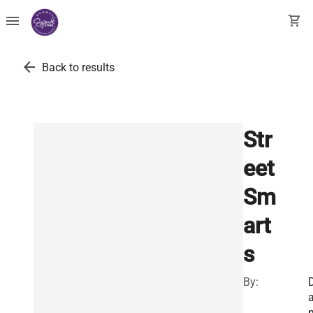
menu
shopping_cart
arrow_back
Back to results
Str
eet
Sm
art
s
By: