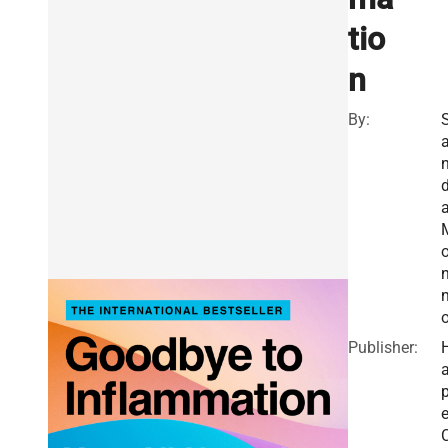
tio
n
By:
d
n
Publisher:
a
e