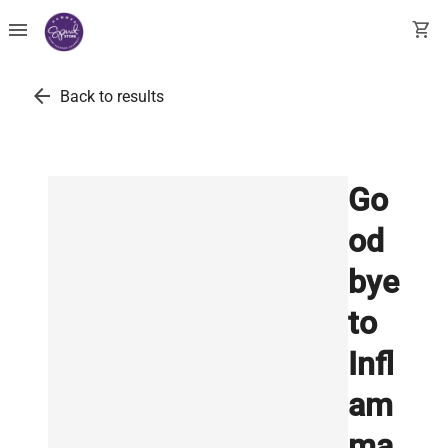
menu
shopping_cart
arrow_back
Back to results
Go
od
bye
to
Infl
am
ma