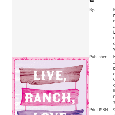
By:
Publisher:
a
e
o
l
Print ISBN: