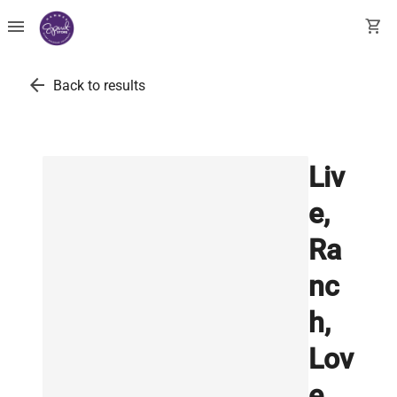
menu
shopping_cart
arrow_back
Back to results
Liv
e,
Ra
nc
h,
Lov
e