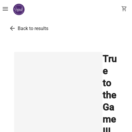
menu
shopping_cart
arrow_back
Back to results
Tru
e
to
the
Ga
me
III