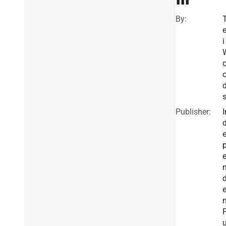
By:
e
i
Publisher:
I
n