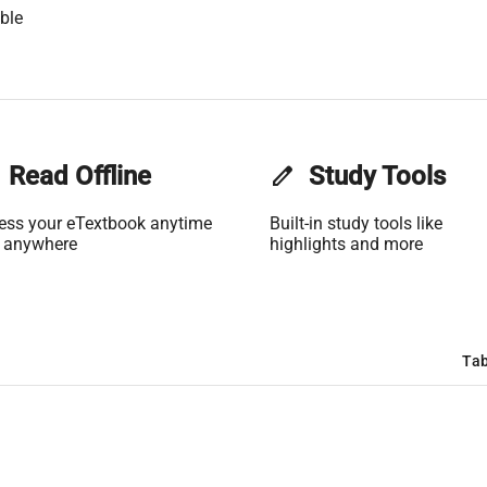
ble
Read Offline
edit
Study Tools
ess your eTextbook anytime
Built-in study tools like
 anywhere
highlights and more
Tab