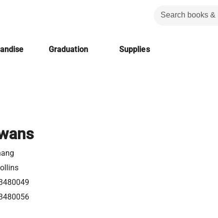
handise
Graduation
Supplies
Swans
hang
ollins
3480049
3480056