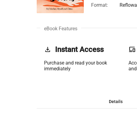
Format:
Reflowa
eBook Features
get_app
Instant Access
phonelink
Purchase and read your book
Acc
immediately
and
Details