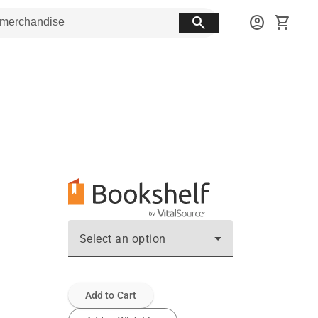
search
account_circle
shopping_cart
Select an option
Add to Cart