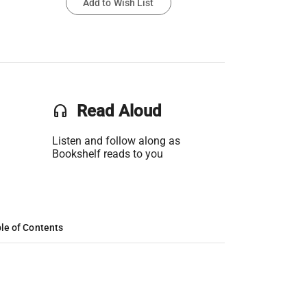
Add to Wish List
headset
Read Aloud
Listen and follow along as
Bookshelf reads to you
le of Contents