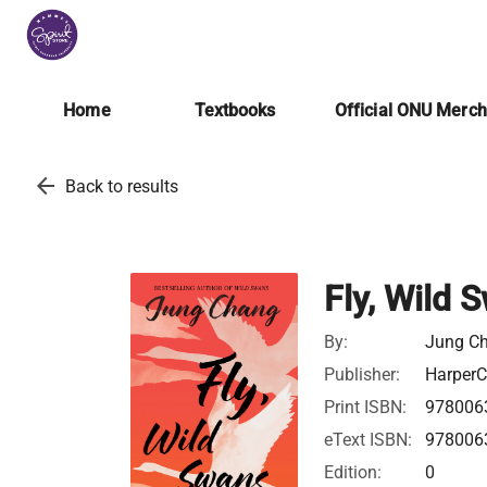
Home
Textbooks
Official ONU Merc
arrow_back
Back to results
Fly, Wild 
By:
Jung C
Publisher:
HarperC
Print ISBN:
978006
eText ISBN:
978006
Edition:
0