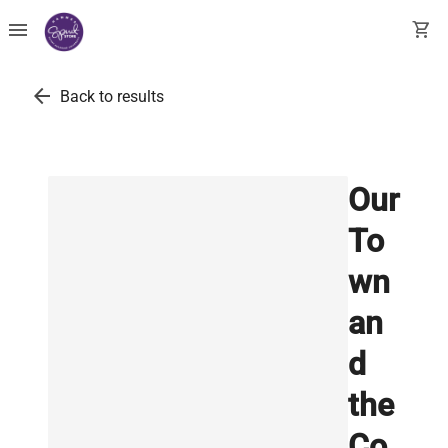
menu
shopping_cart
arrow_back
Back to results
Our
To
wn
an
d
the
Co