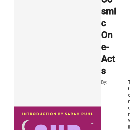
smi
c
On
e-
Act
s
By:
o
n
i