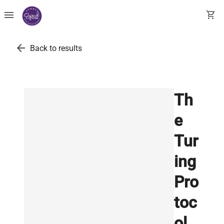
menu
shopping_cart
arrow_back
Back to results
Th
e
Tur
ing
Pro
toc
ol