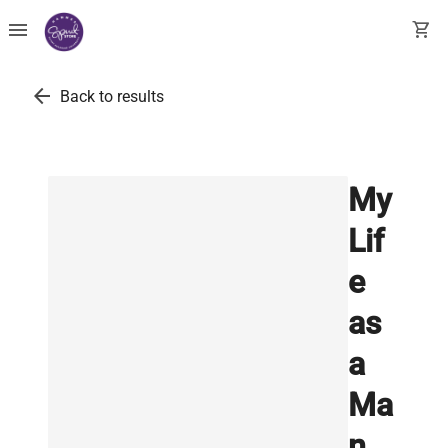
menu
shopping_cart
arrow_back
Back to results
My
Lif
e
as
a
Ma
n