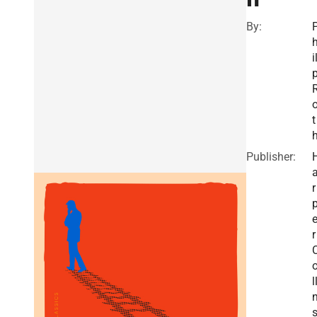
By:
i
t
Publisher:
r
r
l