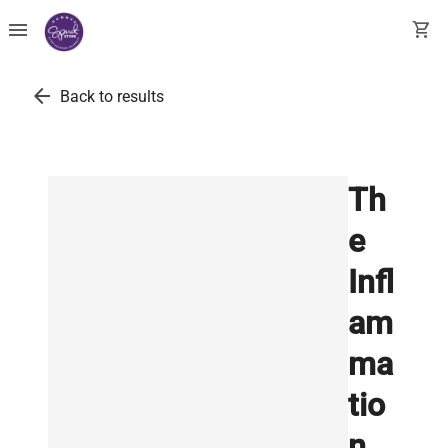
menu
shopping_cart
arrow_back
Back to results
Th
e
Infl
am
ma
tio
n