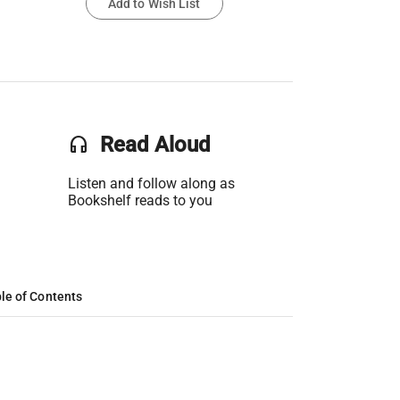
Add to Wish List
headset
Read Aloud
Listen and follow along as
Bookshelf reads to you
le of Contents