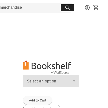
search
account_circle
shopping_cart
Select an option
Add to Cart