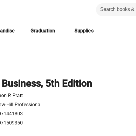
handise
Graduation
Supplies
 Business, 5th Edition
on P. Pratt
w-Hill Professional
071441803
071509350