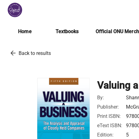
Home
Textbooks
Official ONU Merc
arrow_back
Back to results
Valuing a
By:
Shann
Publisher:
McGra
Print ISBN:
9780
eText ISBN:
9780
Edition:
5