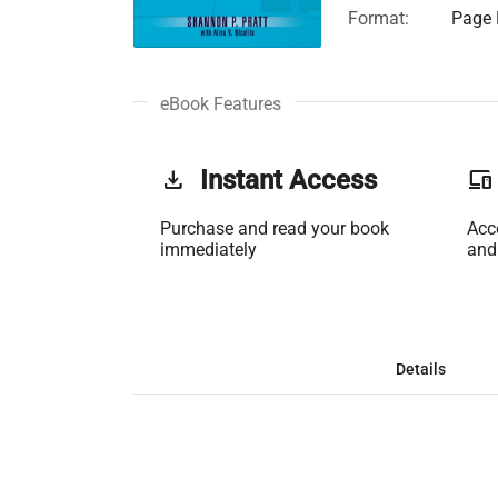
Format:
Page 
eBook Features
get_app
Instant Access
phonelink
Purchase and read your book
Acc
immediately
and
Details