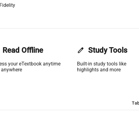
Fidelity
Read Offline
edit
Study Tools
ess your eTextbook anytime
Built-in study tools like
 anywhere
highlights and more
Tab