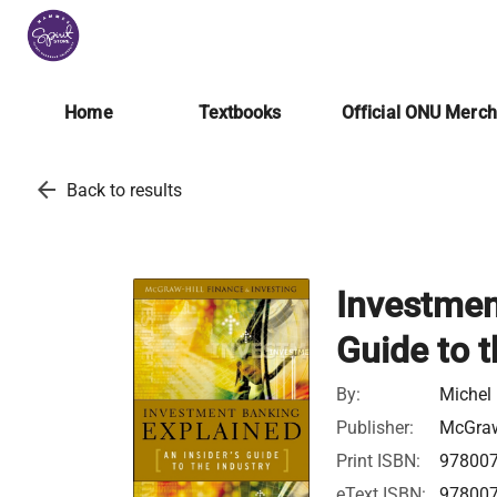
Home
Textbooks
Official ONU Merc
arrow_back
Back to results
Investmen
Guide to t
By:
Michel 
Publisher:
McGraw
Print ISBN:
97800
eText ISBN:
97800