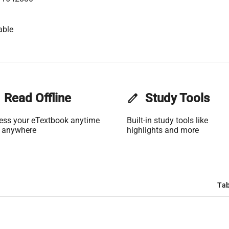
able
Read Offline
edit
Study Tools
ess your eTextbook anytime
Built-in study tools like
 anywhere
highlights and more
Tab