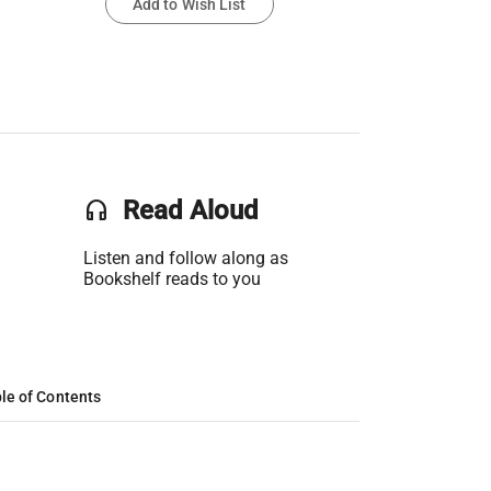
Add to Wish List
headset
Read Aloud
Listen and follow along as
Bookshelf reads to you
le of Contents