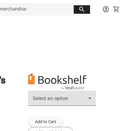
search
account_circle
shopping_cart
's
Select an option
Add to Cart