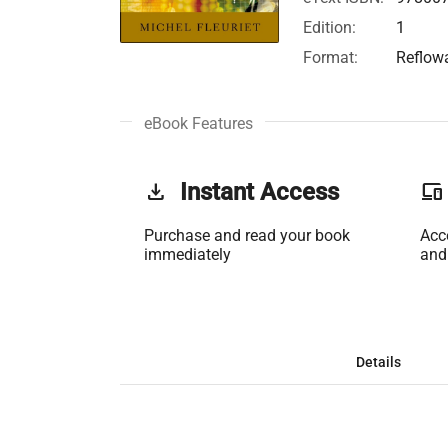
Edition:
1
Format:
Reflow
eBook Features
get_app
Instant Access
phonelink
Purchase and read your book
Acc
immediately
and
Details