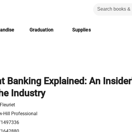
handise
Graduation
Supplies
t Banking Explained: An Insider
he Industry
Fleuriet
-Hill Professional
71497336
71642880