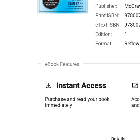
Publisher:
McGraw
Print ISBN:
97800
eText ISBN:
97800
Edition:
1
Format:
Reflow
eBook Features
get_app
Instant Access
phonelink
Purchase and read your book
Acc
immediately
and
Details