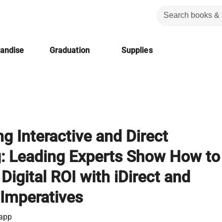
handise
Graduation
Supplies
g Interactive and Direct
: Leading Experts Show How to
igital ROI with iDirect and
 Imperatives
app