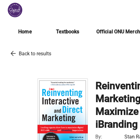
Home
Textbooks
Official ONU Merc
arrow_back
Back to results
Reinventin
Marketing
Maximize D
iBranding
By:
Stan R