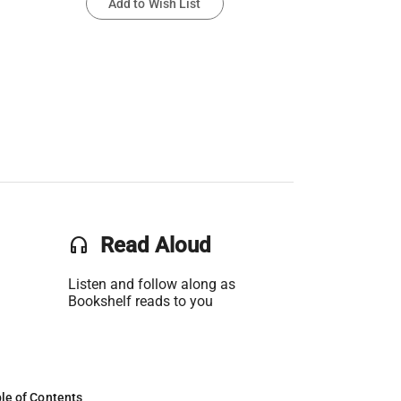
Add to Wish List
headset
Read Aloud
Listen and follow along as
Bookshelf reads to you
le of Contents