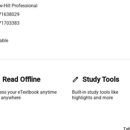
-Hill Professional
71638029
71703383
able
Read Offline
edit
Study Tools
ess your eTextbook anytime
Built-in study tools like
 anywhere
highlights and more
Tab