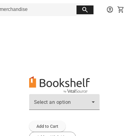
search
account_circle
shopping_cart
Select an option
Add to Cart