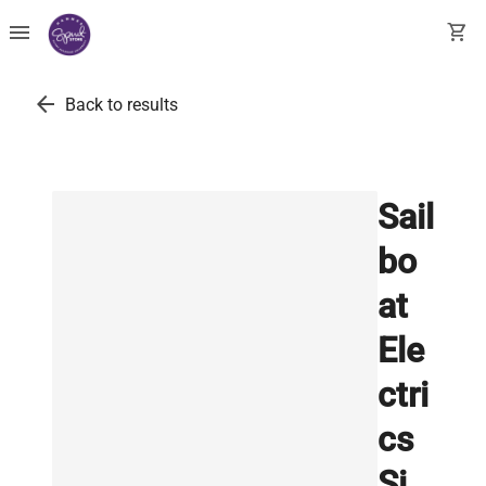
menu
shopping_cart
arrow_back
Back to results
Sail
bo
at
Ele
ctri
cs
Si