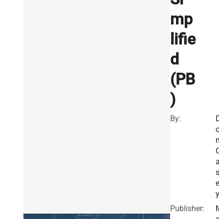
mp
lifie
d
(PB
)
By:
Publisher: