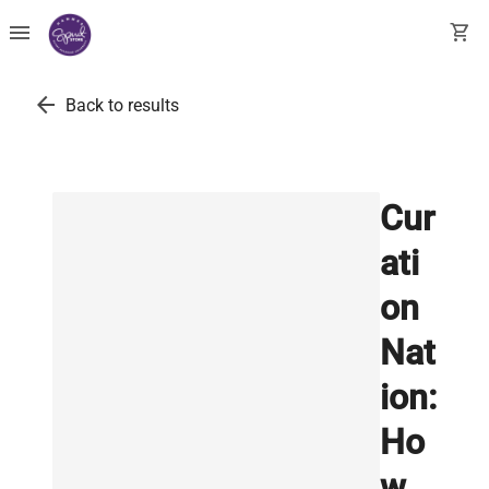
menu
shopping_cart
arrow_back
Back to results
Cur
ati
on
Nat
ion:
Ho
w