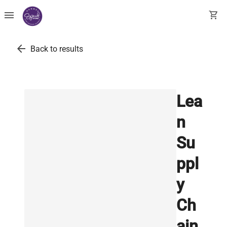
menu
shopping_cart
arrow_back
Back to results
Lea
n
Su
ppl
y
Ch
ain