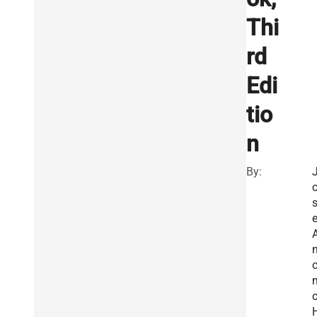
Thi
rd
Edi
tio
n
By:
n
n