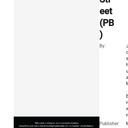
eet
(PB
)
By:
.
r
Publisher: