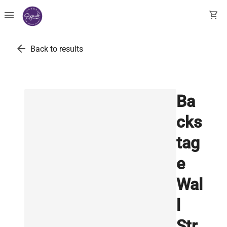
menu
shopping_cart
arrow_back
Back to results
Ba
cks
tag
e
Wal
l
Str