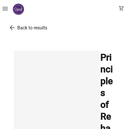
menu
shopping_cart
arrow_back
Back to results
Pri
nci
ple
s
of
Re
ha