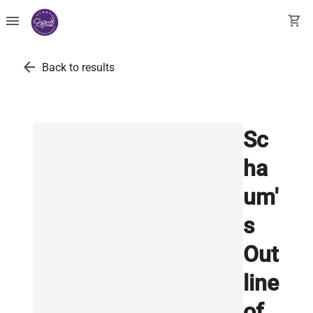
menu
shopping_cart
arrow_back
Back to results
Sc
ha
um'
s
Out
line
of