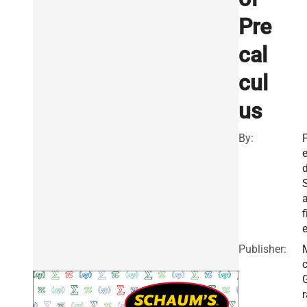
Pre
cal
cul
us
By:
F
f
e
Publisher:
r