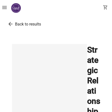
menu
shopping_cart
arrow_back
Back to results
Str
ate
gic
Rel
ati
ons
hip