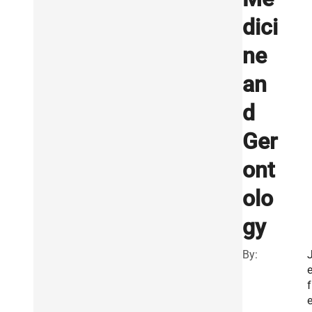
dici
ne
an
d
Ger
ont
olo
gy
By:
e
f