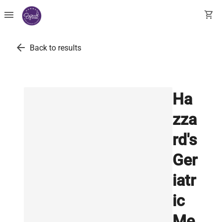
menu
shopping_cart
arrow_back
Back to results
Ha
zza
rd's
Ger
iatr
ic
Me