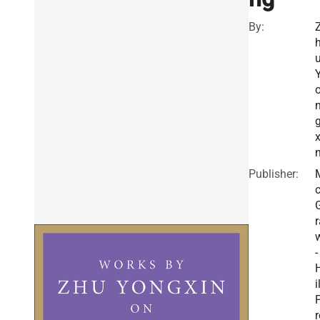
By:
x
Publisher:
r
-
i
r