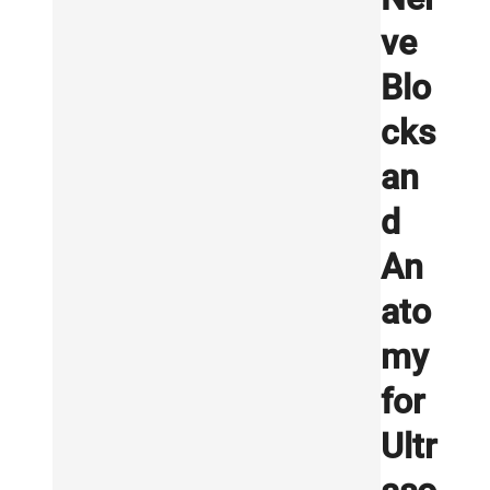
ve
Blo
cks
an
d
An
ato
my
for
Ultr