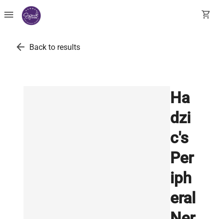
menu
shopping_cart
arrow_back
Back to results
Ha
dzi
c's
Per
iph
eral
Ner