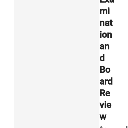
mi
nat
ion
an
d
Bo
ard
Re
vie
w
By: