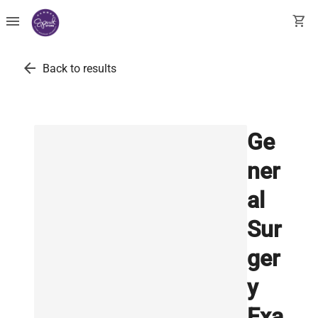
menu
shopping_cart
arrow_back
Back to results
Ge
ner
al
Sur
ger
y
Exa