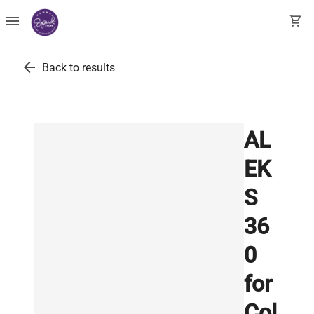
menu
shopping_cart
arrow_back
Back to results
AL
EK
S
36
0
for
Col