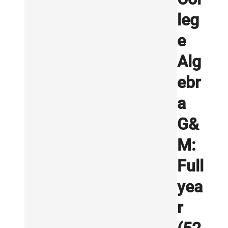
leg
e
Alg
ebr
a
G&
M:
Full
yea
r