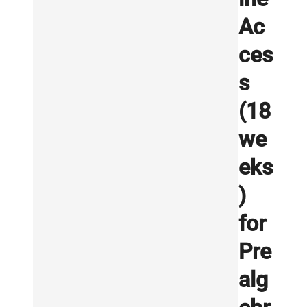
Ac
ces
s
(18
we
eks
)
for
Pre
alg