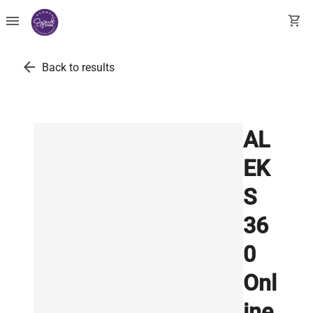
menu
shopping_cart
arrow_back
Back to results
AL
EK
S
36
0
Onl
ine