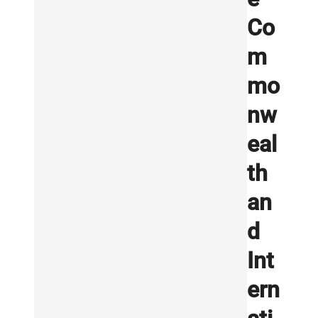
Co
m
mo
nw
eal
th
an
d
Int
ern