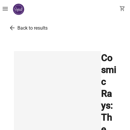
menu
shopping_cart
arrow_back
Back to results
Co
smi
c
Ra
ys:
Th
e