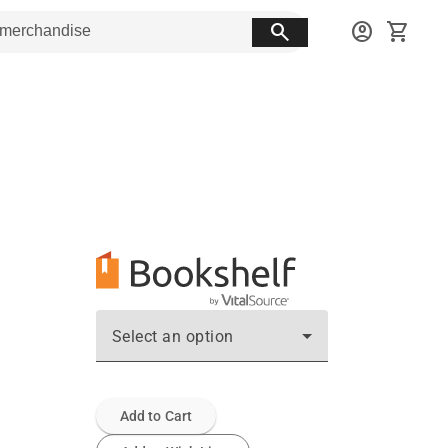
search
account_circle
shopping_cart
Select an option
Add to Cart