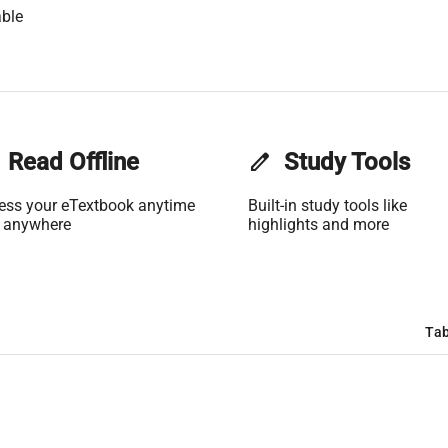
ble
Read Offline
edit
Study Tools
ess your eTextbook anytime
Built-in study tools like
 anywhere
highlights and more
Tab