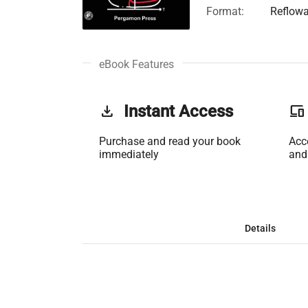
Format:
Reflowa
eBook Features
get_app
Instant Access
phonelink
Purchase and read your book
Acc
immediately
and
Details