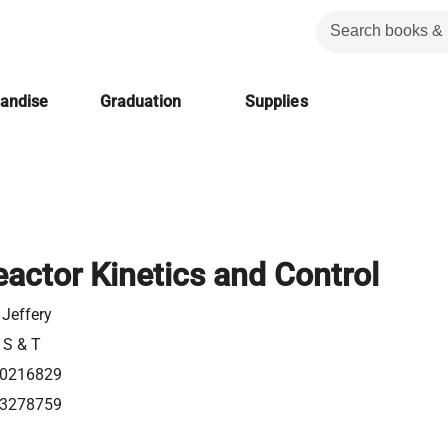
handise
Graduation
Supplies
actor Kinetics and Control
 Jeffery
 S & T
0216829
3278759