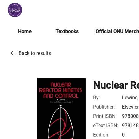
Home
Textbooks
Official ONU Merc
arrow_back
Back to results
Nuclear Re
By:
Lewins,
Publisher:
Elsevier
Print ISBN:
978008
eText ISBN:
978148
Edition:
0