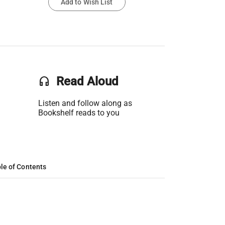
Add to Wish List
headset
Read Aloud
Listen and follow along as
Bookshelf reads to you
le of Contents