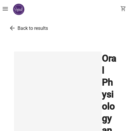
menu
shopping_cart
arrow_back
Back to results
Ora
l
Ph
ysi
olo
gy
an