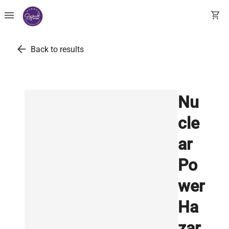
menu
shopping_cart
arrow_back
Back to results
Nu
cle
ar
Po
wer
Ha
zar