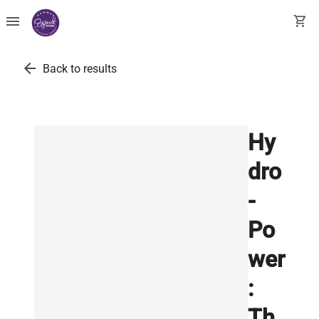
menu
shopping_cart
arrow_back
Back to results
Hy
dro
-
Po
wer
:
Th