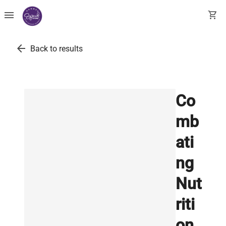
menu
shopping_cart
arrow_back
Back to results
Co
mb
ati
ng
Nut
riti
on