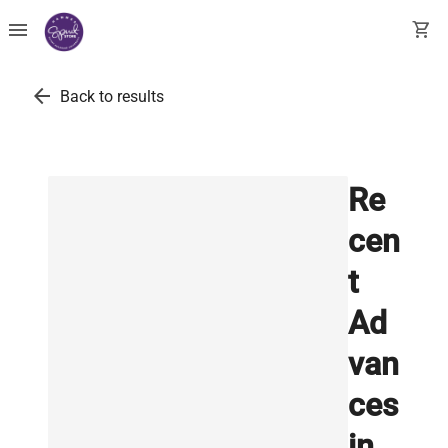
menu
shopping_cart
arrow_back
Back to results
Re
cen
t
Ad
van
ces
in